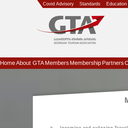
Covid Advisory
Standards
Education
Home
About GTA
Members
Membership
Partners
C