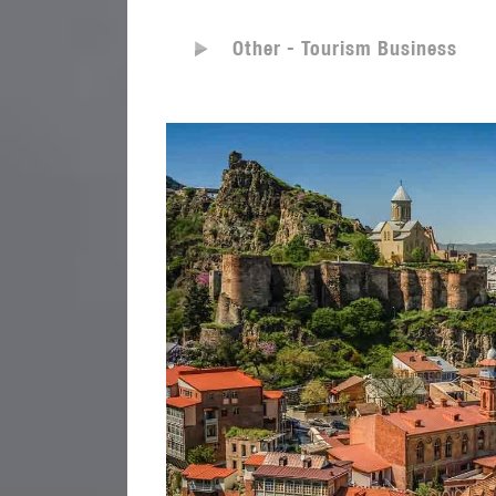
Other - Tourism Business