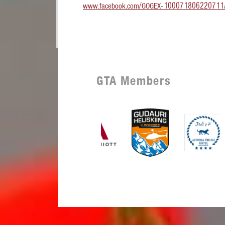
www.facebook.com/GOGEX-100071806220711
GTA Members