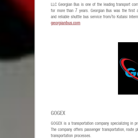
LLC Georgian Bus is one of the leading transport com
for more than 7 years. Georgian Bus was the first 
and reliable shuttle bus service from/to Kutaisi Inter
georgianbus.com
GOGEX
GOGEX is a transportation company specializing in pro
The company offers passenger transportation, route pl
transportation processes.