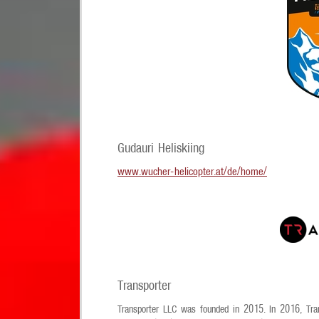
Gudauri Heliskiing
www.wucher-helicopter.at/de/home/
Transporter
Transporter LLC was founded in 2015. In 2016, Trans