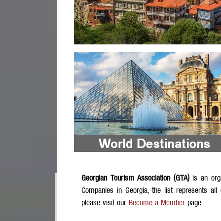
Georgian Tourism Association (GTA)
is an org
Companies in Georgia, the list represents all
please visit our
Become a Member
page.