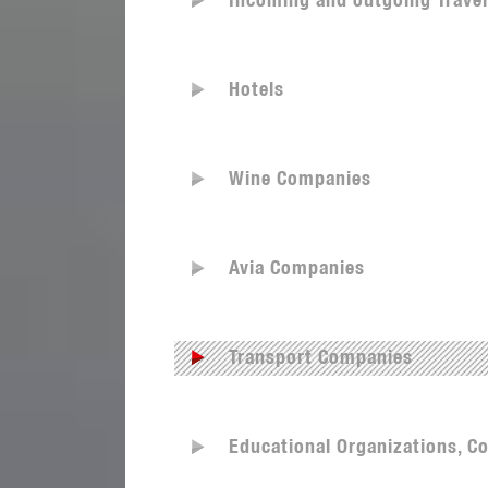
Incoming and outgoing Trave
Hotels
Wine Companies
Avia Companies
Transport Companies
Educational Organizations, Co