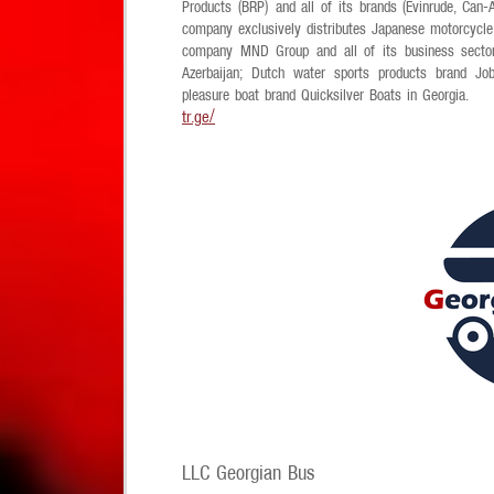
Products (BRP) and all of its brands (Evinrude, Ca
company exclusively distributes Japanese motorcycl
company MND Group and all of its business sector
Azerbaijan; Dutch water sports products brand Jobe
pleasure boat brand Quicksilver Boats in Georgia.
tr.ge/
LLC Georgian Bus