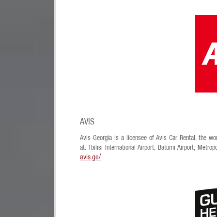
AVIS
Avis Georgia is a licensee of Avis Car Rental, the wor
at: Tbilisi International Airport; Batumi Airport; Metro
avis.ge/