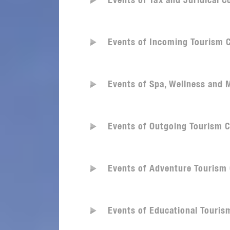
Events of Tax and Juridical 
Events of Incoming Tourism 
Events of Spa, Wellness and
Events of Outgoing Tourism 
Events of Adventure Tourism
Events of Educational Touri