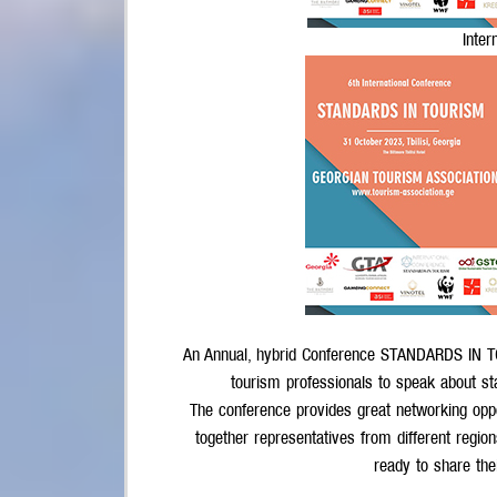
Inter
An Annual, hybrid Conference STANDARDS IN TO
tourism professionals to speak about st
The conference provides great networking oppo
together representatives from different region
ready to share th