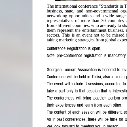
The international conference "Standards in 
business, state, and non-governmental org
networking opportunities and a wide range 
representatives of more than 30 countries 
from different countries, who are ready to sh
them represent the entertainment business,
sectors. This is an event not to be missed i
taking marketing strategies from global exper
Conference Registration is open.
Note: pre-conference registration is mandatory.
Georgian Tourism Association is honored to in
Conference will be held in Tbilisi, also in zoom 
The event will include 3 sessions, according to
take a part only in that session that is inter
The conferences will bring together tourism prof
their experiences and learn from each other.
The content of each session will be different, s
As in past conferences, there will be time for
We look forward to meeting you in person.