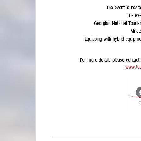
The event is hoste
The eve
Georgian National Touri
Vinot
Equipping with hybrid equipm
For more details please contact
www.tou
________________________________________