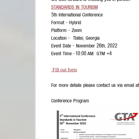
STANDARDS IN TOURISM
5th International Conference
Format - Hybrid
Platform - Zoom
Location - Tbilisi, Georgia
Event Date - November 26th, 2022
Event Time -10:00 AM GTM +4
Fill out form
For more details please contact us via email a
Conference Program