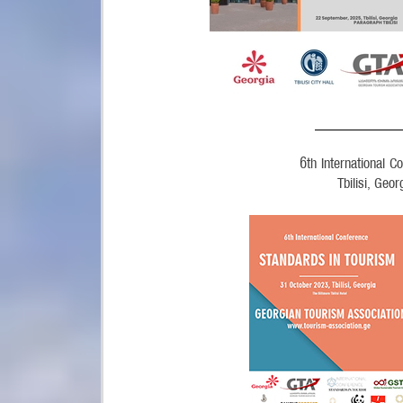
______________
6
th
International 
Tbilisi, Geo