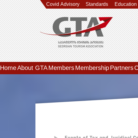
Covid Advisory
Standards
Education
Home
About GTA
Members
Membership
Partners
C