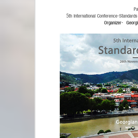
Pa
5
th
International Conference-Standard
Organizer- Georgi