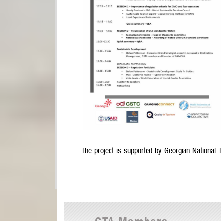
The project is supported by Georgian National