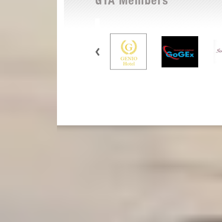
GTA Members