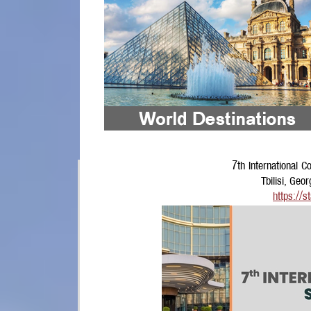
7th International 
Tbilisi, Ge
https://s