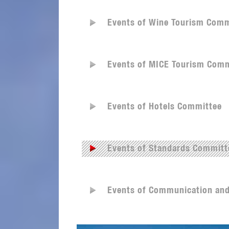
Events of Wine Tourism Comm
Events of MICE Tourism Comm
Events of Hotels Committee
Events of Standards Committ
Events of Communication an