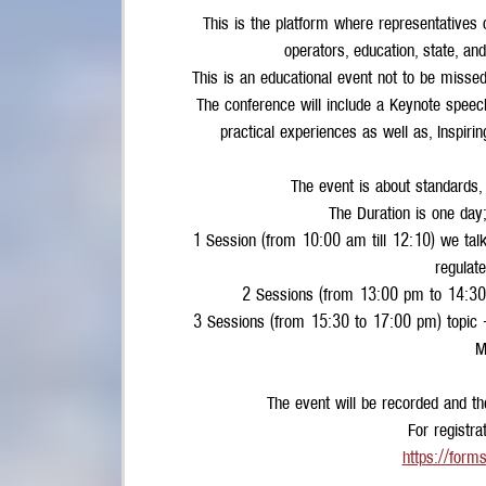
This is the platform where representatives 
operators, education, state, an
This is an educational event not to be missed 
The conference will include a Keynote speech
practical experiences as well as, Inspiri
The event is about standards,
The Duration is one day;
1 Session (from 10:00 am till 12:10) we talk
regulat
2 Sessions (from 13:00 pm to 14:30) 
3 Sessions (from 15:30 to 17:00 pm) topic -
M
The event will be recorded and the
For registrat
https://form