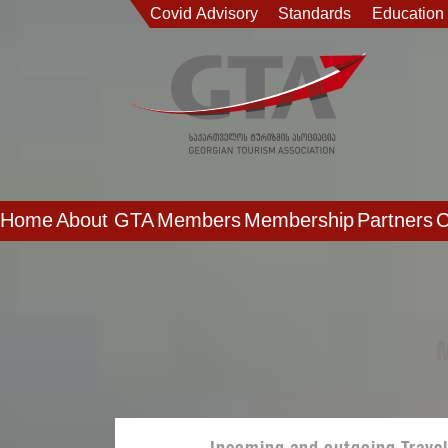
Covid Advisory
Standards
Education
Home
About GTA
Members
Membership
Partners
C