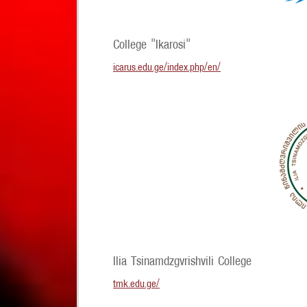
College "Ikarosi"
icarus.edu.ge/index.php/en/
Ilia Tsinamdzgvrishvili College
tmk.edu.ge/