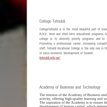
College Tetnuldi
CollegeTetnuldi is in the most beautiful part of Geo
III,IV,V level and short-term educational programs. 
college is: to diversify priority programs and to
Promoting a professional career, increasing competi
staff, Tetnuldi Vocational College is the only one in 
of socio-economic development of Svaneti.
tetnuldi.edu.ge/
Academy of Business and Technology
The mission of the Academy of Business and 
activity, offering high-quality learning and 
The aspiration of the Academy is to ensure th
development of human capital, which determine