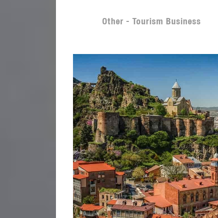
Other - Tourism Business