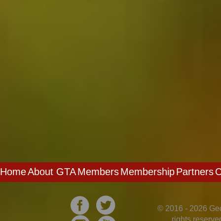
Home
About GTA
Members
Membership
Partners
C
© 2016 - 2026 Geo
rights reserv