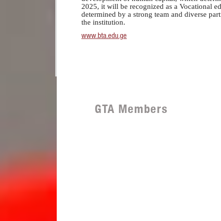
2025, it will be recognized as a Vocational ed
determined by a strong team and diverse part
the institution.
www.bta.edu.ge
GTA Members