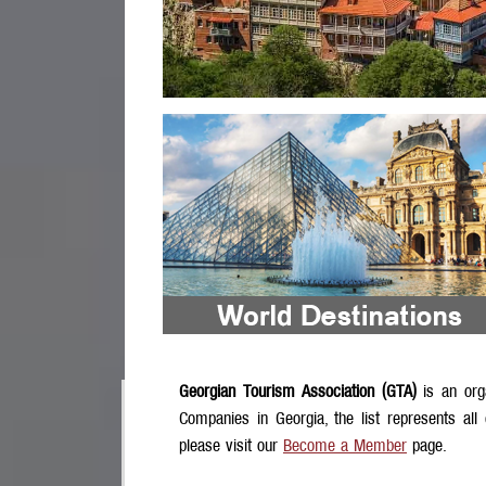
Georgian Tourism Association (GTA)
is an org
Companies in Georgia, the list represents all
please visit our
Become a Member
page.