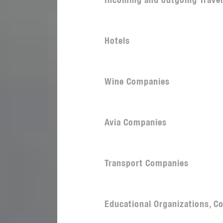
Incoming and outgoing Trave
Hotels
Wine Companies
Avia Companies
Transport Companies
Educational Organizations, Co