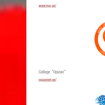
www.kpc.ge/
College "Opizari"
opizarivet.ge/