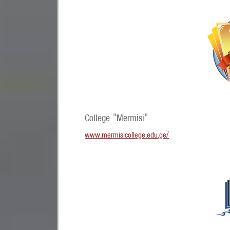
College "Mermisi"
www.mermisicollege.edu.ge/