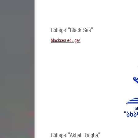
College "Black Sea"
blacksea.edu.ge/
College "Akhali Talgha"