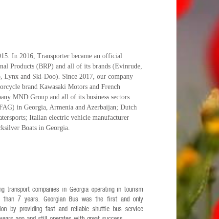
5. In 2016, Transporter became an official
nal Products (BRP) and all of its brands (Evinrude,
 Lynx and Ski-Doo). Since 2017, our company
otorcycle brand Kawasaki Motors and French
any MND Group and all of its business sectors
AG) in Georgia, Armenia and Azerbaijan; Dutch
ersports; Italian electric vehicle manufacturer
cksilver Boats in Georgia.
ng transport companies in Georgia operating in tourism
e than 7 years. Georgian Bus was the first and only
n by providing fast and reliable shuttle bus service