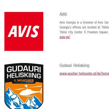
AVIS
Avis Georgia is a licensee of Avis Car 
Georgia’s offices are located at: Tbilis
Tbilisi City Center: 4, Freedom Square.
avis.ge/
Gudauri Heliskiing
www.wucher-helicopter.at/de/hom