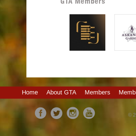
GTA Members
Home
About GTA
Members
Membe
© 2