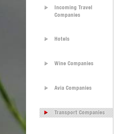
Incoming Travel
Companies
Hotels
Wine Companies
Avia Companies
Transport Companies