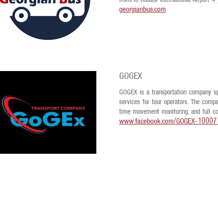
from/to Kutaisi International Airport 4
georgianbus.com
GOGEX
GOGEX is a transportation company spec
services for tour operators. The compan
time movement monitoring, and full coo
www.facebook.com/GOGEX-1000