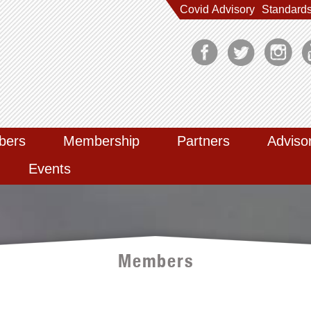
Covid Advisory
Standard
bers
Membership
Partners
Adviso
Events
Members