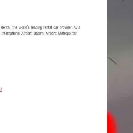
Rental, the world’s leading rental car provider. Avis
i International Airport; Batumi Airport; Metropolitan
e/