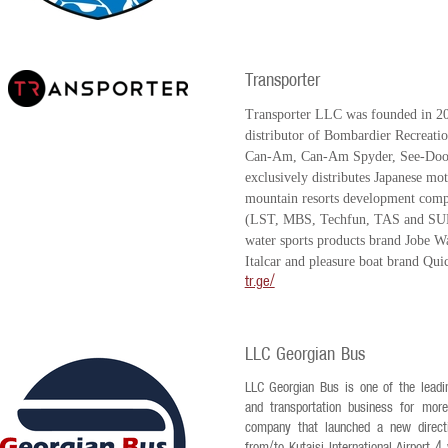
Transporter
Transporter LLC was founded in 201
distributor of Bombardier Recreatio
Can-Am, Can-Am Spyder, See-Doo,
exclusively distributes Japanese m
mountain resorts development comp
(LST, MBS, Techfun, TAS and SUF
water sports products brand Jobe Wat
Italcar and pleasure boat brand Qui
tr.ge/
LLC Georgian Bus
LLC Georgian Bus is one of the leadi
and transportation business for mor
company that launched a new directio