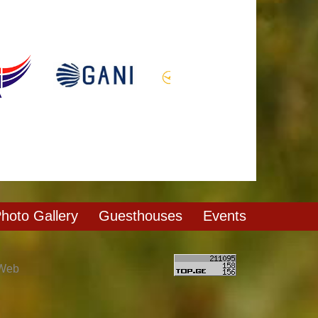
hoto Gallery
Guesthouses
Events
 Web