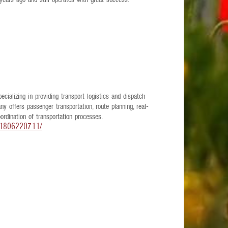
 years ago and still operates with great success.
ializing in providing transport logistics and dispatch
y offers passenger transportation, route planning, real-
rdination of transportation processes.
71806220711/