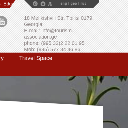
s
Education
eng
|
geo
|
rus
18 Melikishvili Str, Tbilisi 0179,
Georgia
E-mail: info@tourism-
association.ge
phone: (995 32)2 22 01 95
Mob: (995) 577 34 46 86
ry
Travel Space