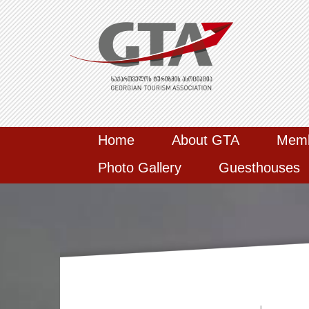
Home
About GTA
Mem
Photo Gallery
Guesthouses