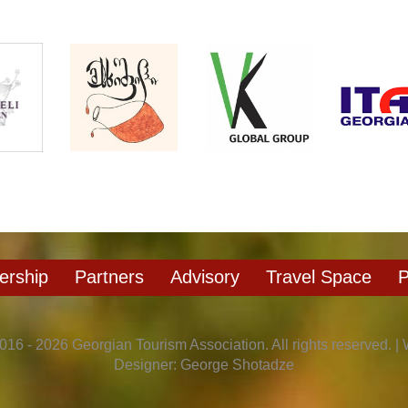
rship
Partners
Advisory
Travel Space
P
016 - 2026 Georgian Tourism Association. All rights reserved. |
Designer: George Shotadze