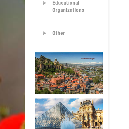
Educational
Organizations
Other