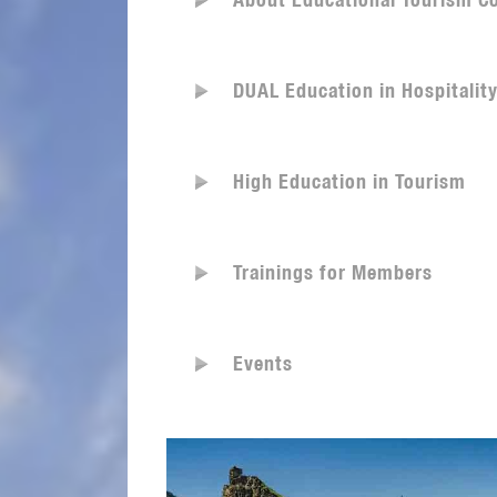
About Educational Tourism C
DUAL Education in Hospitalit
High Education in Tourism
Trainings for Members
Events