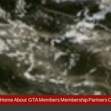
Home
About GTA
Members
Membership
Partners
C