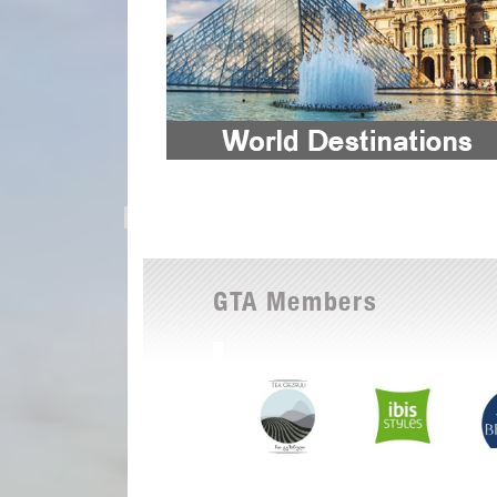
GTA Members