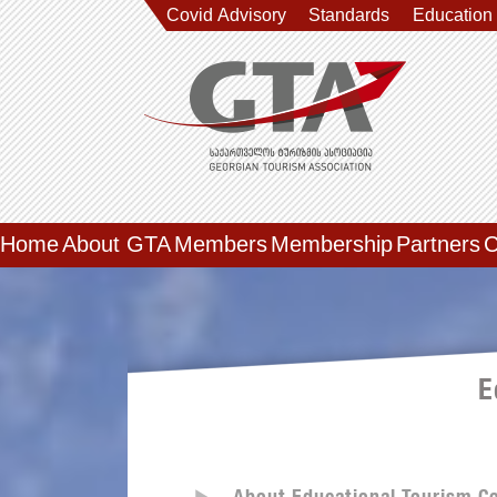
Covid Advisory
Standards
Education
Home
About GTA
Members
Membership
Partners
C
E