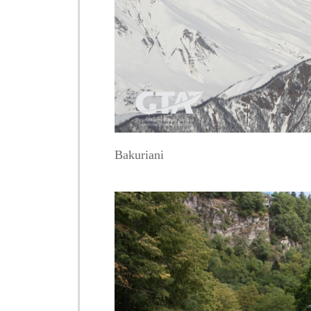
Bakuriani