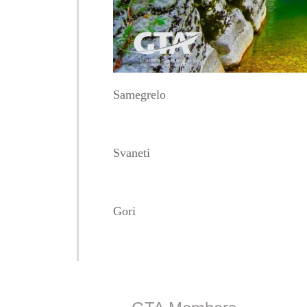
Samegrelo
Svaneti
Gori