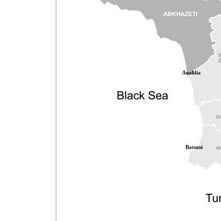
Anaklia
Batumi