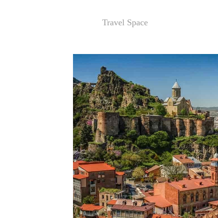
Travel Space