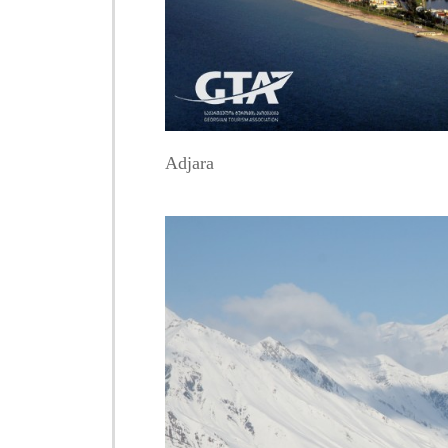
Adjara