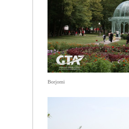
Borjomi