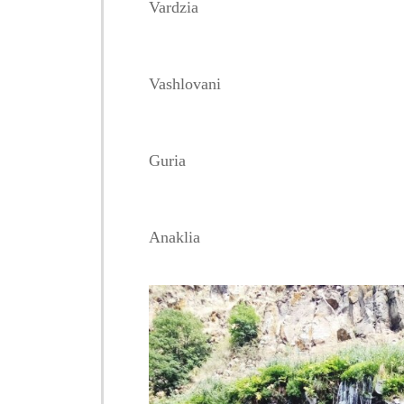
Vardzia
Vashlovani
Guria
Anaklia