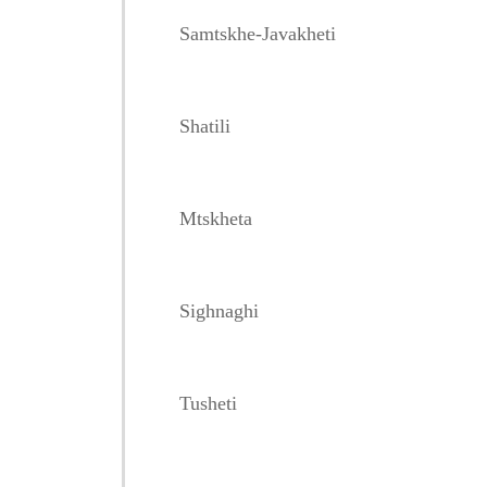
Samtskhe-Javakheti
Shatili
Mtskheta
Sighnaghi
Tusheti