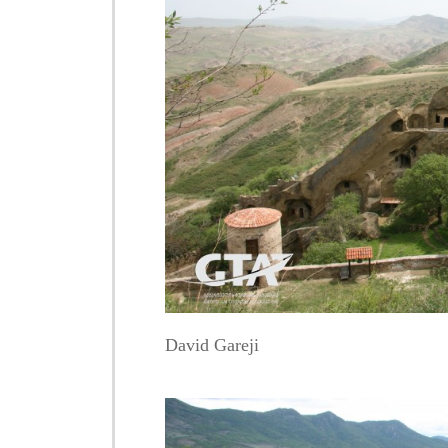
David Gareji