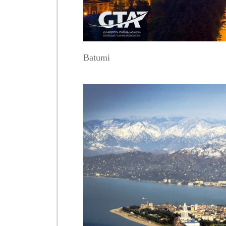
Batumi