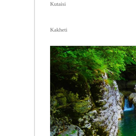
Kutaisi
Kakheti