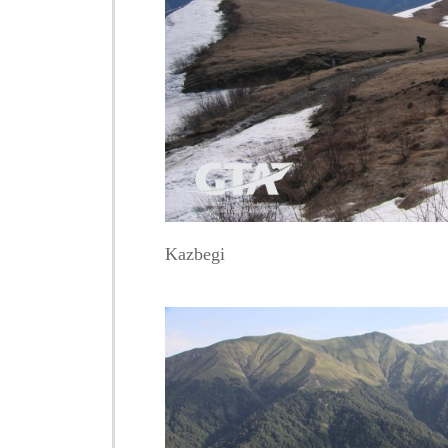
Kazbegi