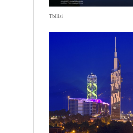
Tbilisi