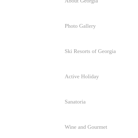
About Georgia
Photo Gallery
Ski Resorts of Georgia
Active Holiday
Sanatoria
Wine and Gourmet