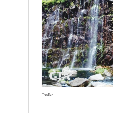
Tsalka