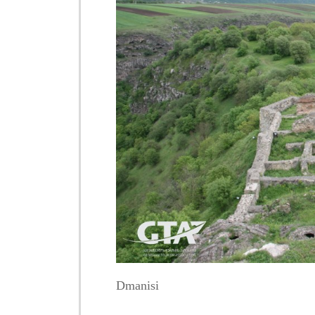
Dmanisi