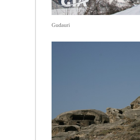
Gudauri