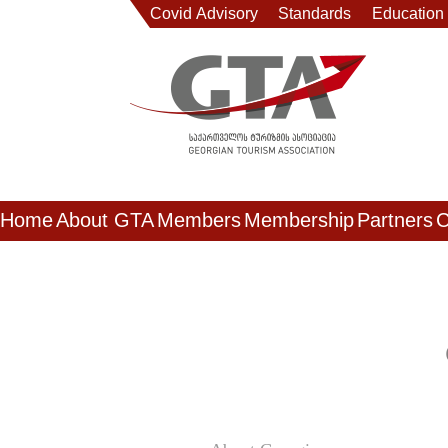
Covid Advisory
Standards
Education
Home
About GTA
Members
Membership
Partners
C