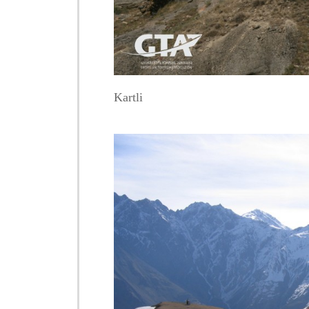
Kartli