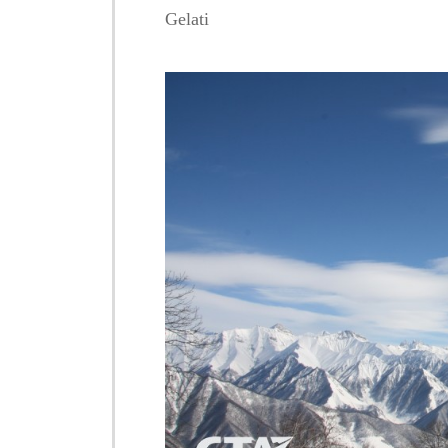
Gelati