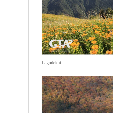
Lagodekhi