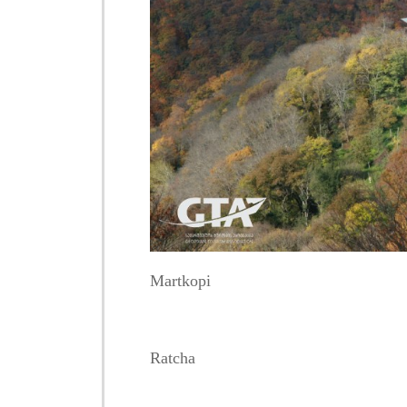
Martkopi
Ratcha