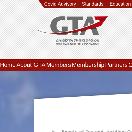
Covid Advisory
Standards
Education
Home
About GTA
Members
Membership
Partners
C