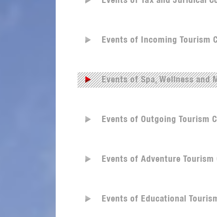
Events of Tax and Juridical 
Events of Incoming Tourism 
Events of Spa, Wellness and
Events of Outgoing Tourism 
Events of Adventure Tourism
Events of Educational Touri