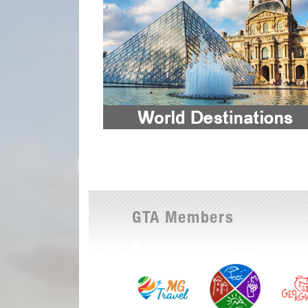
GTA Members