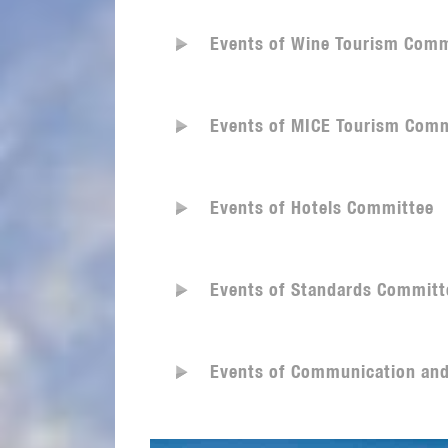
Events of Wine Tourism Comm
Events of MICE Tourism Comm
Events of Hotels Committee
Events of Standards Committ
Events of Communication an