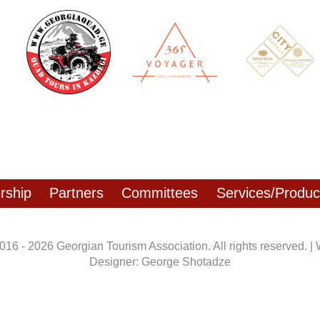
ship
Partners
Committees
Services/Produc
016 - 2026 Georgian Tourism Association. All rights reserved. |
Designer: George Shotadze