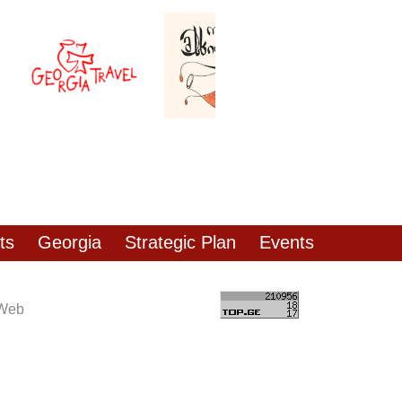
ts
Georgia
Strategic Plan
Events
 Web