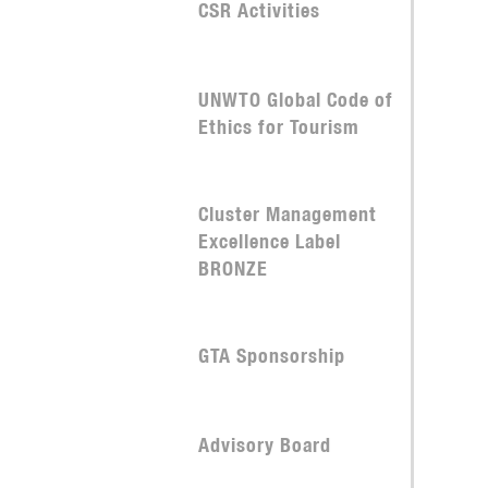
CSR Activities
UNWTO Global Code of
Ethics for Tourism
Cluster Management
Excellence Label
BRONZE
GTA Sponsorship
Advisory Board