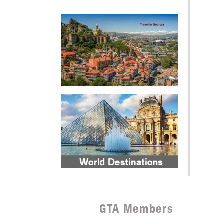
GTA Members