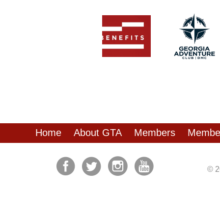
Home
About GTA
Members
Member
© 2