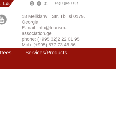
s
Education
eng
|
geo
|
rus
18 Melikishvili Str, Tbilisi 0179,
Georgia
E-mail: info@tourism-
association.ge
phone: (+995 32)2 22 01 95
Mob: (+995) 577 73 46 86
ttees
Services/Products