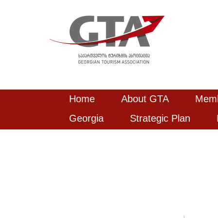
Home
About GTA
Mem
Georgia
Strategic Plan