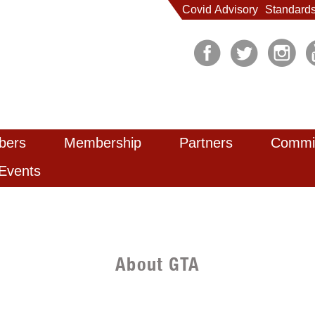
Covid Advisory
Standard
bers
Membership
Partners
Commi
Events
About GTA