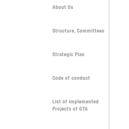
About Us
Structure, Committees
Strategic Plan
Code of conduct
List of implemented
Projects of GTA