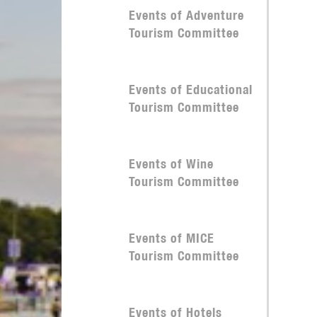
Events of Adventure
Tourism Committee
Events of Educational
Tourism Committee
Events of Wine
Tourism Committee
Events of MICE
Tourism Committee
Events of Hotels