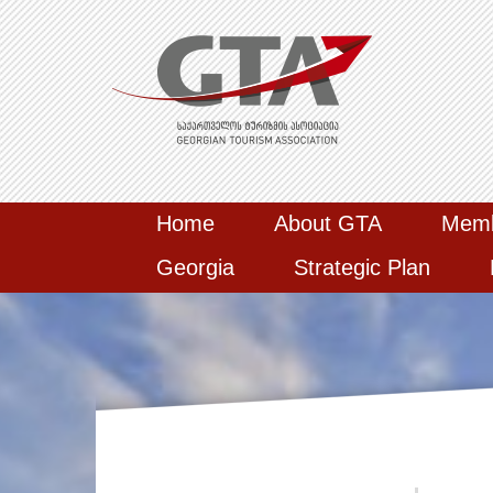
Home
About GTA
Mem
Georgia
Strategic Plan