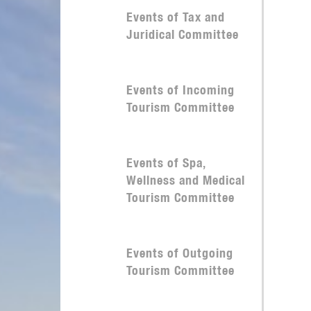
Events of Tax and
Juridical Committee
Events of Incoming
Tourism Committee
Events of Spa,
Wellness and Medical
Tourism Committee
Events of Outgoing
Tourism Committee