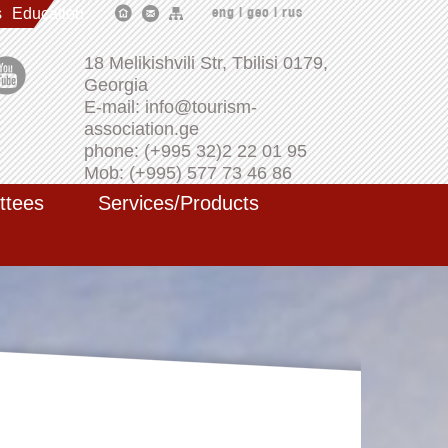
s
Education
eng
|
geo
|
rus
18 Melikishvili Str, Tbilisi 0179,
Georgia
E-mail: info@tourism-
association.ge
phone: (+995 32)2 22 01 95
Mob: (+995) 577 73 46 86
ttees
Services/Products