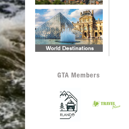
GTA Members