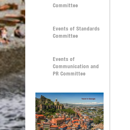
Committee
Events of Standards
Committee
Events of
Communication and
PR Committee