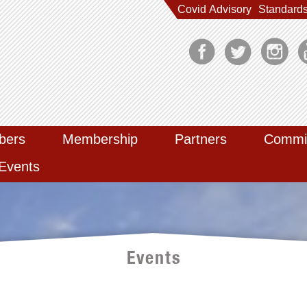
Covid Advisory
Standard
bers
Membership
Partners
Commi
Events
Events