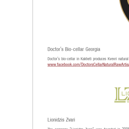
Doctor's Bio-cellar Georgia
Doctor's bio-cellar in Kakheti produces Kvevri natural
www.facebook.com/DoctorsCellarNaturalRawArti
Lionidzis Zvari