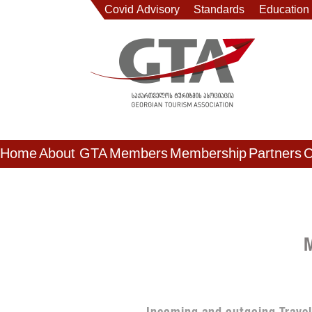
Covid Advisory
Standards
Education
Home
About GTA
Members
Membership
Partners
C