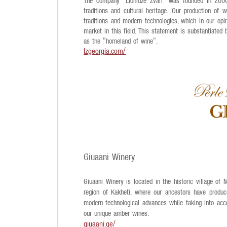
The company "Lionidze Zvari" was founded in 2006 
traditions and cultural heritage.
Our production of w
traditions and modern technologies, which in our opi
market in this field. This statement is substantiated
as the "homeland of wine".
lzgeorgia.com/
Giuaani Winery
Giuaani Winery is located in the historic village of
region of Kakheti, where our ancestors have produc
modern technological advances while taking into acco
our unique amber wines.
giuaani.ge/