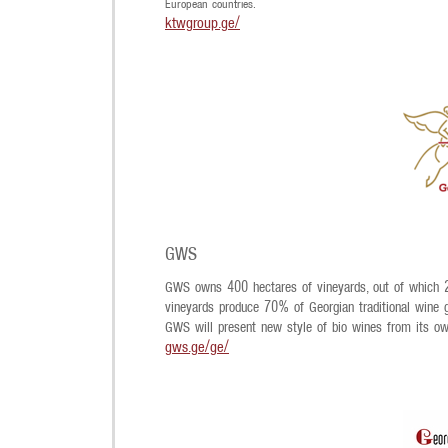
European countries.
ktwgroup.ge/
GWS
GWS owns 400 hectares of vineyards, out of which 28
vineyards produce 70% of Georgian traditional wine gr
GWS will present new style of bio wines from its ow
gws.ge/ge/