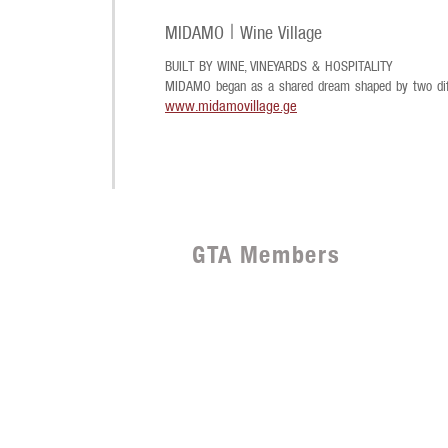
MIDAMO | Wine Village
BUILT BY WINE, VINEYARDS & HOSPITALITY
MIDAMO began as a shared dream shaped by two diff
www.midamovillage.ge
GTA Members