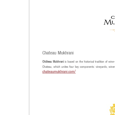
Chateau Mukhrani
Château Mukhrani
is based on the historical tradition of wine
Chateau, which unites four key components: vineyards, winery
chateaumukhrani.com/