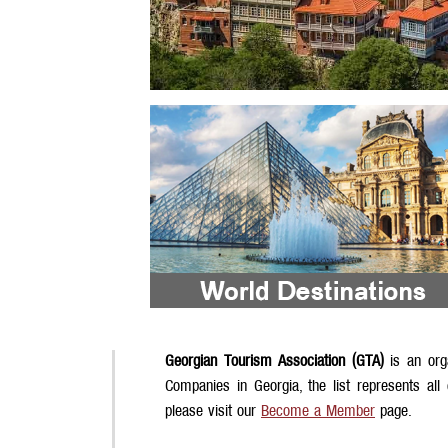
Georgian Tourism Association (GTA)
is an org
Companies in Georgia, the list represents all
please visit our
Become a Member
page.