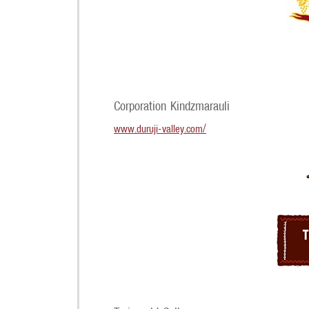
Corporation Kindzmarauli
www.duruji-valley.com/