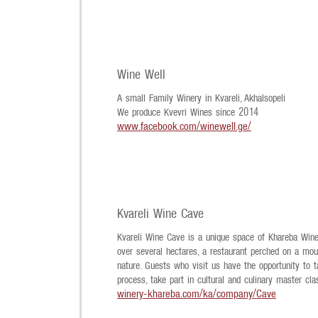
Wine Well
A small Family Winery in Kvareli, Akhalsopeli
We produce Kvevri Wines since 2014
www.facebook.com/winewell.ge/
Kvareli Wine Cave
Kvareli Wine Cave is a unique space of Khareba Winer
over several hectares, a restaurant perched on a moun
nature. Guests who visit us have the opportunity to 
process, take part in cultural and culinary master cla
winery-khareba.com/ka/company/Cave