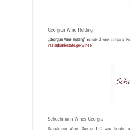
Georgian Wine Holding
,,Georgian Wine Holding"
include 3 wine company: Roy
vazisubaniestate.ge/wines/
Schuchmann Wines Georgia
Schuchmann Wines Georgia LLC was founded in 