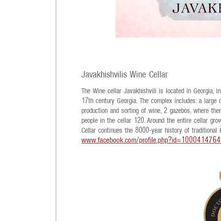
Javakhishvilis Wine Cellar
The Wine cellar Javakhishvili is located in Georgia, in
17th century Georgia. The complex includes: a large ce
production and sorting of wine, 2 gazebos, where the
people in the cellar 120. Around the entire cellar gro
Cellar continues the 8000-year history of traditional 
www.facebook.com/profile.php?id=100041476