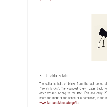
Kardanakhi Estate
The cellar is built of bricks from the last period
"French bricks". The youngest Qvevri dates back t
other vessels belong to the late 19th and early 20th
bears the mark of the shape of a horseshoe, is the l
www.kardanakhiestate.ge/ka