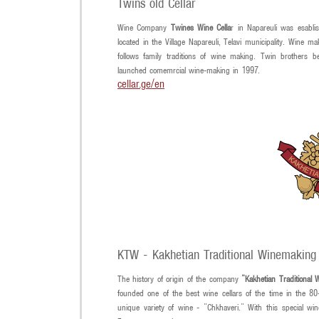
Twins old Cellar
Wine Company
Twines Wine Cella
r in Napareuli was esablis
located in the Village Napareuli, Telavi municipality. Wine
follows family traditions of wine making. Twin brothers
launched comemrcial wine-making in 1997.
cellar.ge/en
KTW - Kakhetian Traditional Winemaking
The history of origin of the company
"Kakhetian Traditional
founded one of the best wine cellars of the time in the 80-
unique variety of wine - "Chkhaveri." With this special w