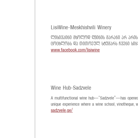
LisiWine-Meskhishvili Winery
ლისივაინი მხოლოდ ღვინის მარანი არ არის
ცოცხლობს და თითოეულ სტუმარს ჩვენი სიყ
www.facebook.com/lisiwine
Wine Hub-Sadzvele
A multifunctional wine hub—“Sadzvele”—has opened at
unique experience where a wine school, vinotheque, 
sadzvele.ge/