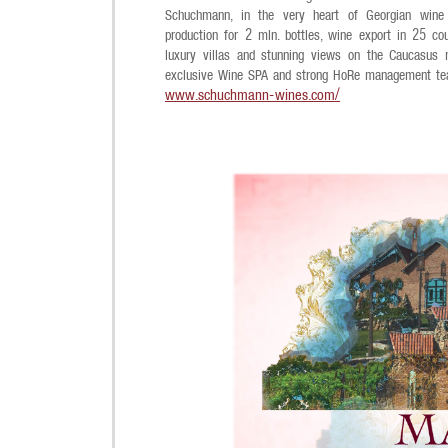
Schuchmann, in the very heart of Georgian wine 
production for 2 mln. bottles, wine export in 25 cou
luxury villas and stunning views on the Caucasus m
exclusive Wine SPA and strong HoRe management te
www.schuchmann-wines.com/