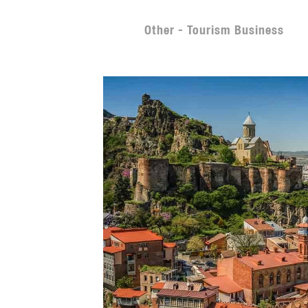
Other - Tourism Business