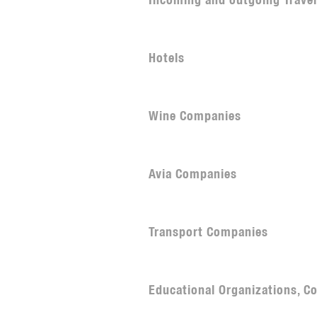
Incoming and outgoing Trave
Hotels
Wine Companies
Avia Companies
Transport Companies
Educational Organizations, Co