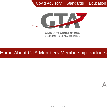
Covid Advisory
Standards
Education
Home
About GTA
Members
Membership
Partners
A