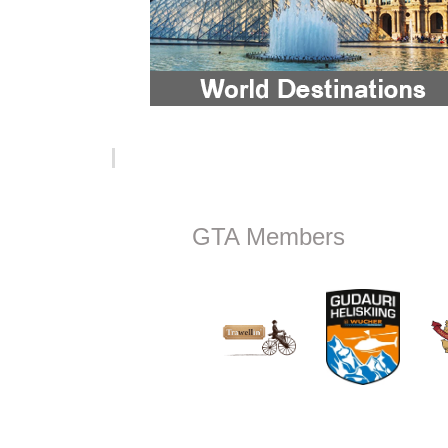
GTA Members