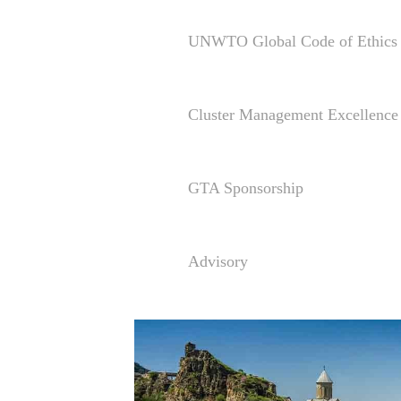
UNWTO Global Code of Ethics 
Cluster Management Excellen
GTA Sponsorship
Advisory