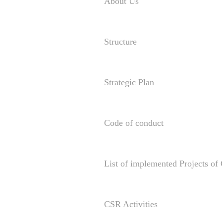
About Us
Structure
Strategic Plan
Code of conduct
List of implemented Projects o
CSR Activities