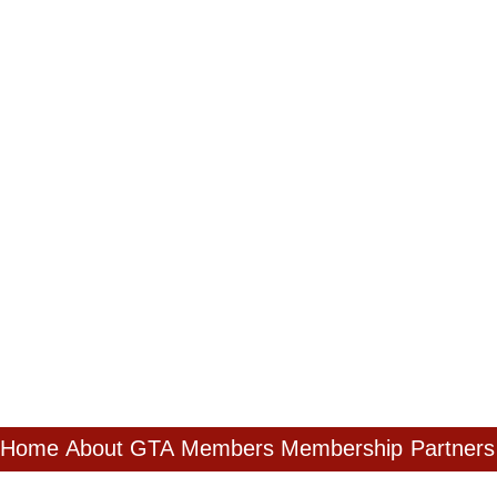
Home
About GTA
Members
Membership
Partners