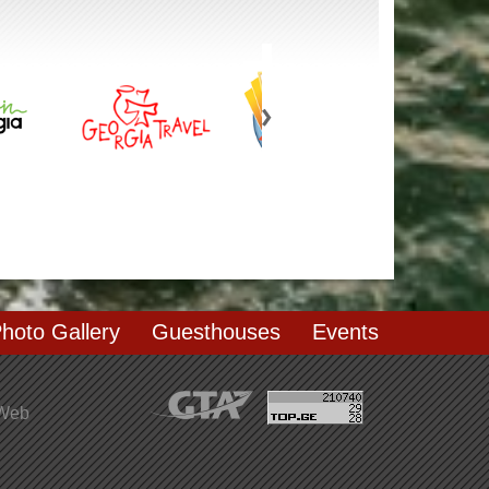
hoto Gallery
Guesthouses
Events
 Web