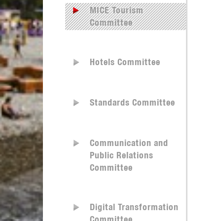
MICE Tourism
Committee
Hotels Committee
Standards Committee
Communication and
Public Relations
Committee
Digital Transformation
Committee