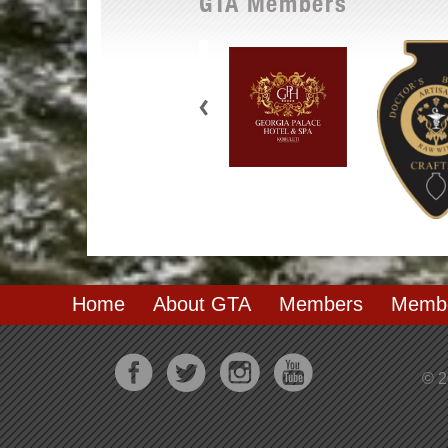
GTA Members
Home
About GTA
Members
Membe
© 2