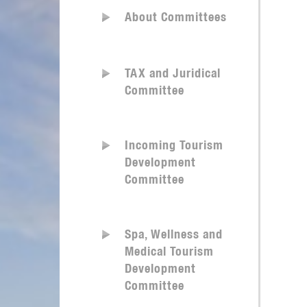
About Committees
TAX and Juridical
Committee
Incoming Tourism
Development
Committee
Spa, Wellness and
Medical Tourism
Development
Committee