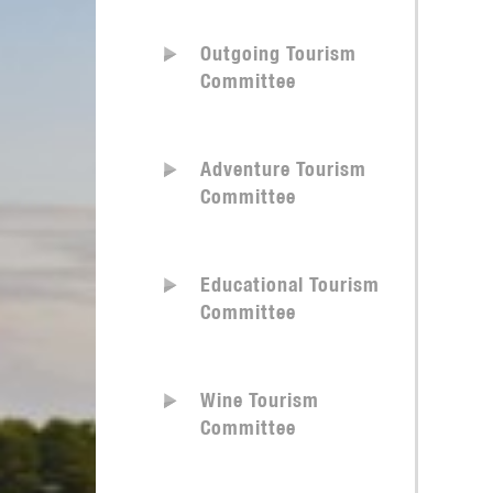
Outgoing Tourism
Committee
Adventure Tourism
Committee
Educational Tourism
Committee
Wine Tourism
Committee