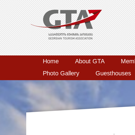
Home
About GTA
Mem
Photo Gallery
Guesthouses