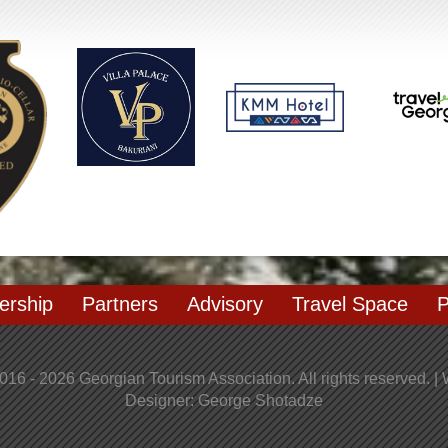
rship
Partners
Advisory
Travel Space
P
016 - 2026 Georgian Tourism Association. All rights reserved. |
Designer: George Shotadze