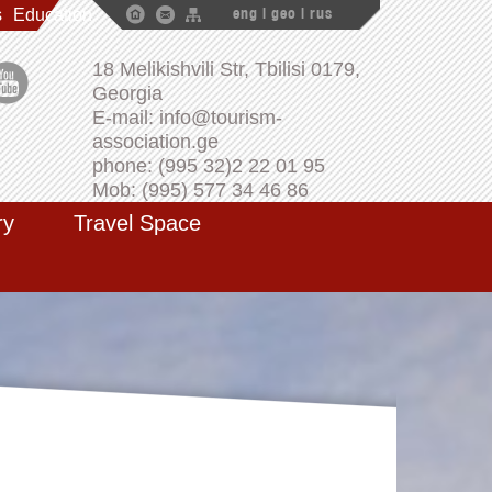
s
Education
eng
|
geo
|
rus
18 Melikishvili Str, Tbilisi 0179,
Georgia
E-mail: info@tourism-
association.ge
phone: (995 32)2 22 01 95
Mob: (995) 577 34 46 86
ry
Travel Space