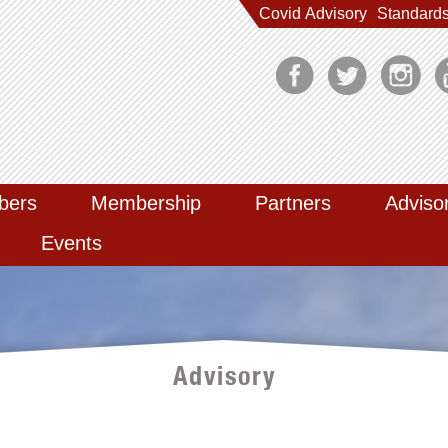
Covid Advisory
Standard
bers
Membership
Partners
Adviso
Events
Advisory