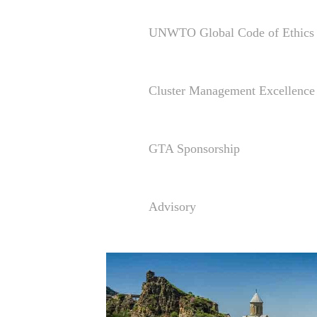
UNWTO Global Code of Ethics 
Cluster Management Excellen
GTA Sponsorship
Advisory