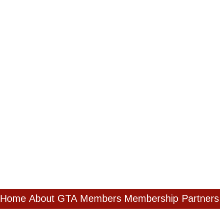
Home
About GTA
Members
Membership
Partners