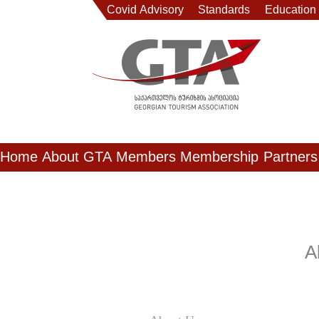
Covid Advisory
Standards
Education
Home
About GTA
Members
Membership
Partners
A