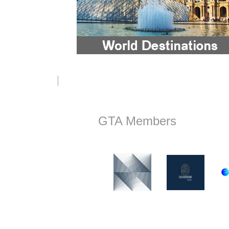
GTA Members