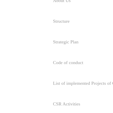
About Us
Structure
Strategic Plan
Code of conduct
List of implemented Projects o
CSR Activities