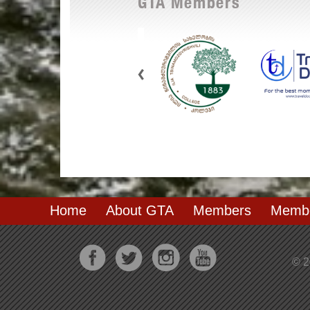
GTA Members
Home
About GTA
Members
Membe
© 2