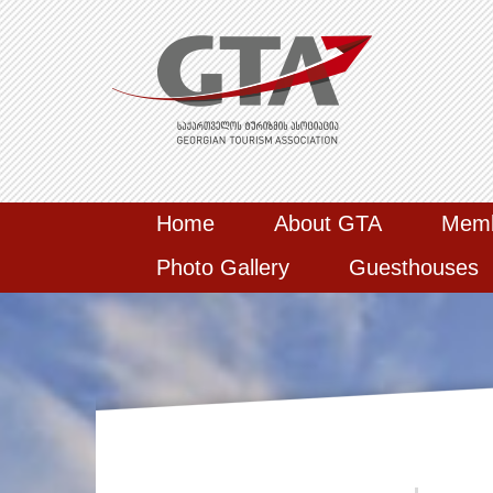
Home
About GTA
Mem
Photo Gallery
Guesthouses