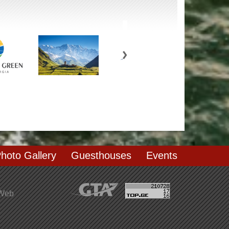
hoto Gallery
Guesthouses
Events
 Web