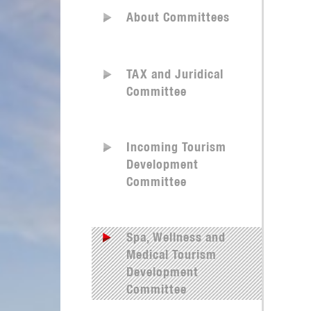
About Committees
TAX and Juridical
Committee
Incoming Tourism
Development
Committee
Spa, Wellness and
Medical Tourism
Development
Committee