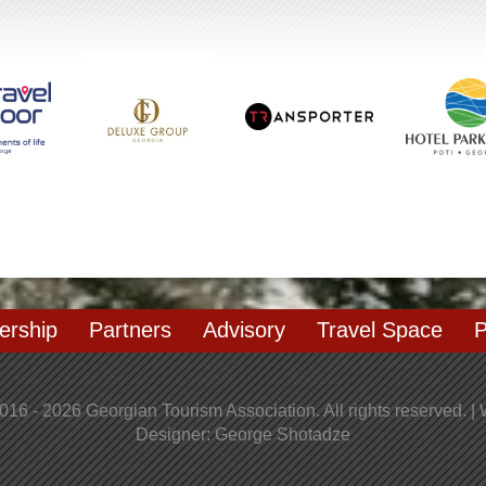
rship
Partners
Advisory
Travel Space
P
016 - 2026 Georgian Tourism Association. All rights reserved. |
Designer: George Shotadze