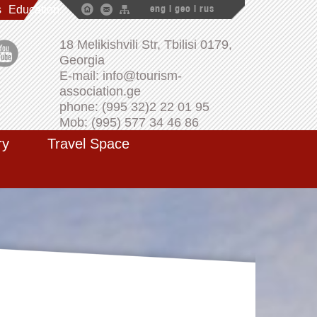
s
Education
eng
|
geo
|
rus
18 Melikishvili Str, Tbilisi 0179,
Georgia
E-mail: info@tourism-
association.ge
phone: (995 32)2 22 01 95
Mob: (995) 577 34 46 86
ry
Travel Space