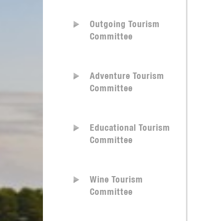
Outgoing Tourism
Committee
Adventure Tourism
Committee
Educational Tourism
Committee
Wine Tourism
Committee