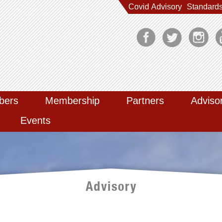
Covid Advisory
Standard
bers
Membership
Partners
Adviso
Events
Advisory