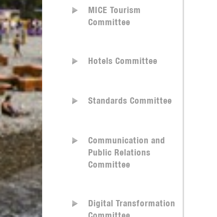
MICE Tourism
Committee
Hotels Committee
Standards Committee
Communication and
Public Relations
Committee
Digital Transformation
Committee