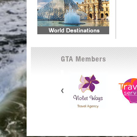
GTA Members