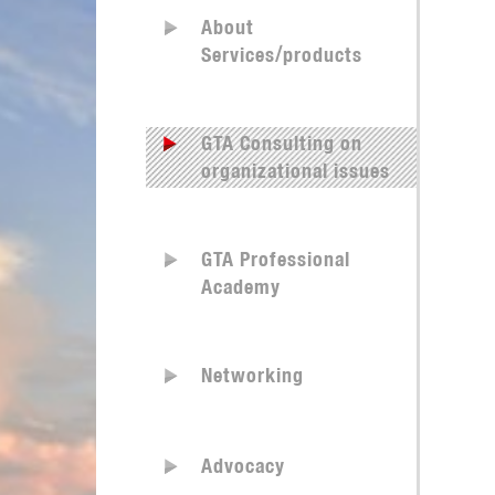
About
Services/products
GTA Consulting on
organizational issues
GTA Professional
Academy
Networking
Advocacy