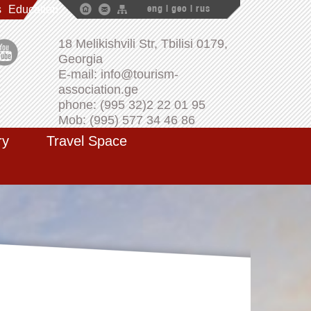
s
Education
eng
|
geo
|
rus
18 Melikishvili Str, Tbilisi 0179,
Georgia
E-mail: info@tourism-
association.ge
phone: (995 32)2 22 01 95
Mob: (995) 577 34 46 86
ry
Travel Space