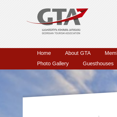
Home
About GTA
Mem
Photo Gallery
Guesthouses