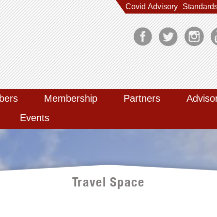
Covid Advisory
Standard
bers
Membership
Partners
Adviso
Events
Travel Space