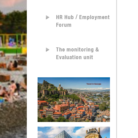
HR Hub / Employment
Forum
The monitoring &
Evaluation unit