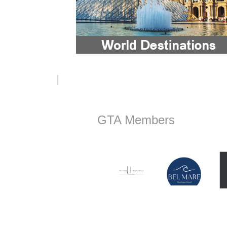
GTA Members