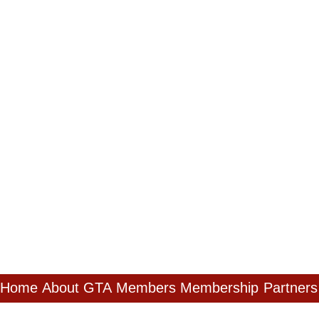
Home
About GTA
Members
Membership
Partners