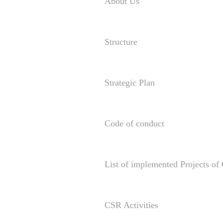
About Us
Structure
Strategic Plan
Code of conduct
List of implemented Projects o
CSR Activities