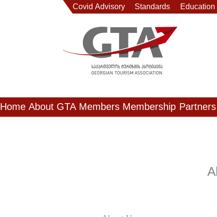
Covid Advisory
Standards
Education
Home
About GTA
Members
Membership
Partners
A