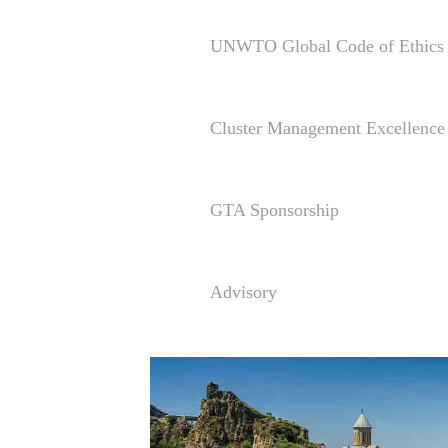
UNWTO Global Code of Ethics 
Cluster Management Excellen
GTA Sponsorship
Advisory