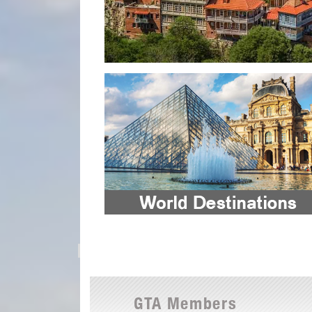
GTA Members