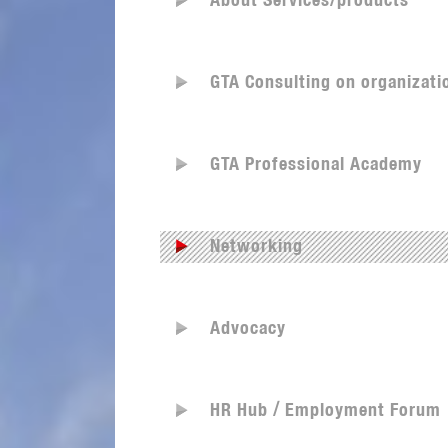
About Services/products
GTA Consulting on organizati
GTA Professional Academy
Networking
Advocacy
HR Hub / Employment Forum