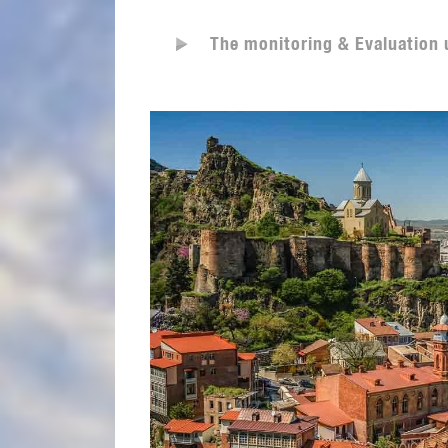
The monitoring & Evaluation 