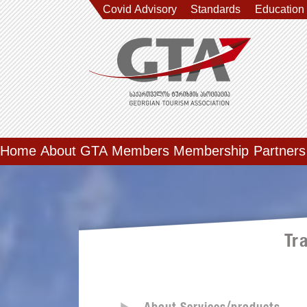
Covid Advisory
Standards
Education
Home
About GTA
Members
Membership
Partners
Tr