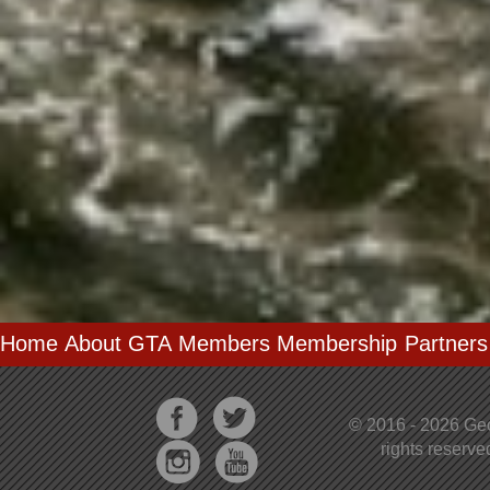
Home
About GTA
Members
Membership
Partners
© 2016 - 2026 Geo
rights reserv