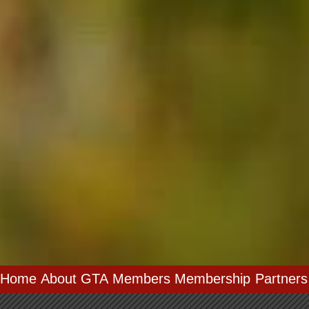
Home
About GTA
Members
Membership
Partners