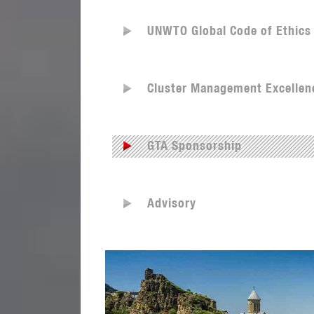
UNWTO Global Code of Ethics
Cluster Management Excellen
GTA Sponsorship
Advisory