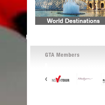
GTA Members