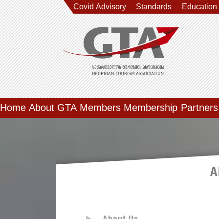
Covid Advisory
Standards
Education
Home
About GTA
Members
Membership
Partners
A