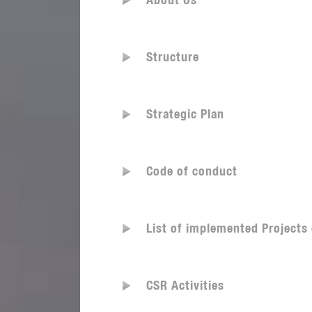
About Us
Structure
Strategic Plan
Code of conduct
List of implemented Projects
CSR Activities