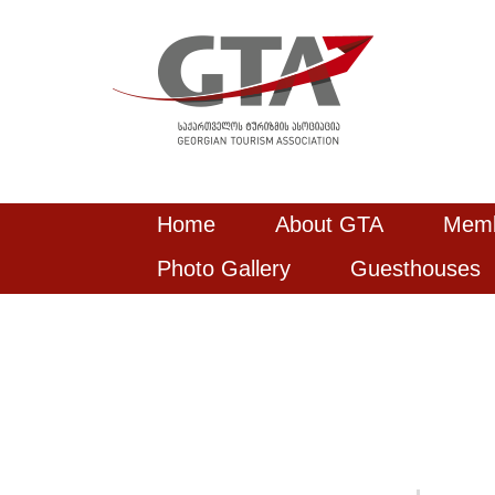
Home
About GTA
Mem
Photo Gallery
Guesthouses