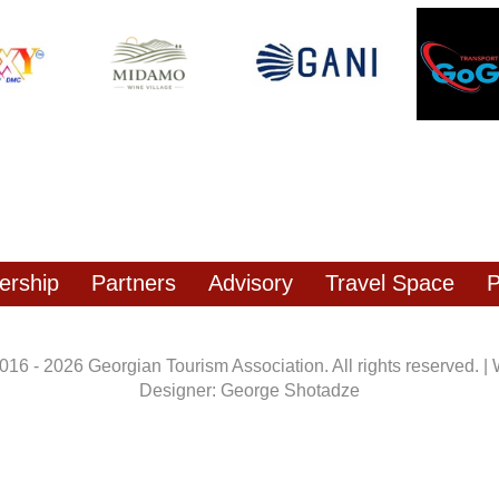
rship
Partners
Advisory
Travel Space
P
016 - 2026 Georgian Tourism Association. All rights reserved. |
Designer: George Shotadze