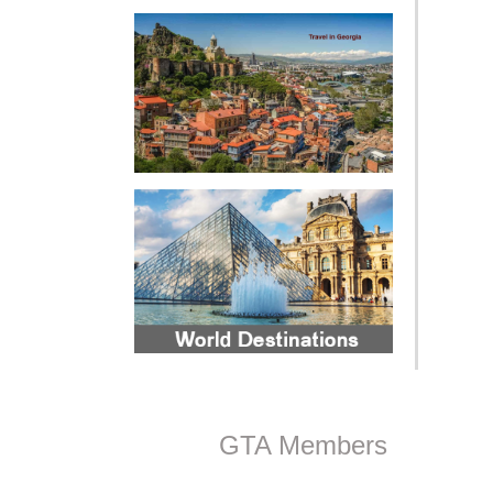
GTA Members