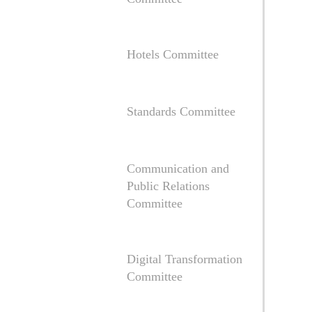
Hotels Committee
Standards Committee
Communication and
Public Relations
Committee
Digital Transformation
Committee