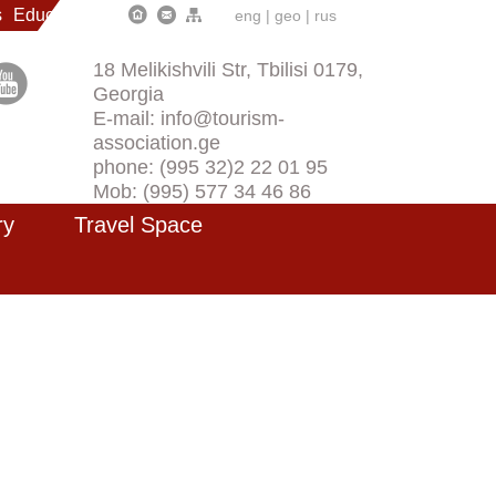
s
Education
eng
|
geo
|
rus
18 Melikishvili Str, Tbilisi 0179,
Georgia
E-mail: info@tourism-
association.ge
phone: (995 32)2 22 01 95
Mob: (995) 577 34 46 86
ry
Travel Space