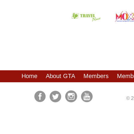
Home
About GTA
Members
Membe
© 2