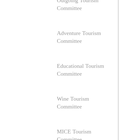
Outgoing Tourism
Committee
Adventure Tourism
Committee
Educational Tourism
Committee
Wine Tourism
Committee
MICE Tourism
Committee