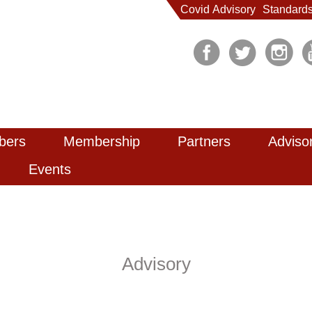
Covid Advisory
Standard
bers
Membership
Partners
Adviso
Events
Advisory