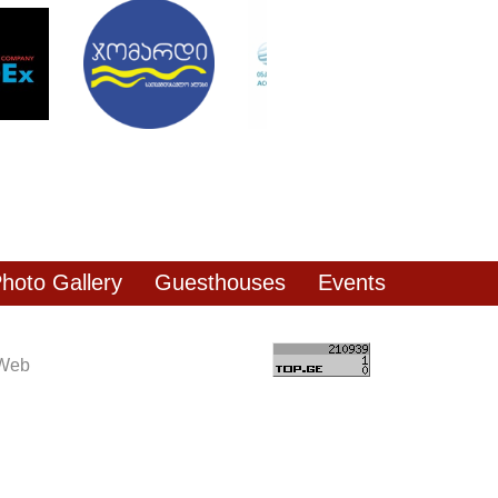
hoto Gallery
Guesthouses
Events
 Web