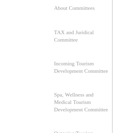
About Committees
TAX and Juridical
Committee
Incoming Tourism
Development Committee
Spa, Wellness and
Medical Tourism
Development Committee