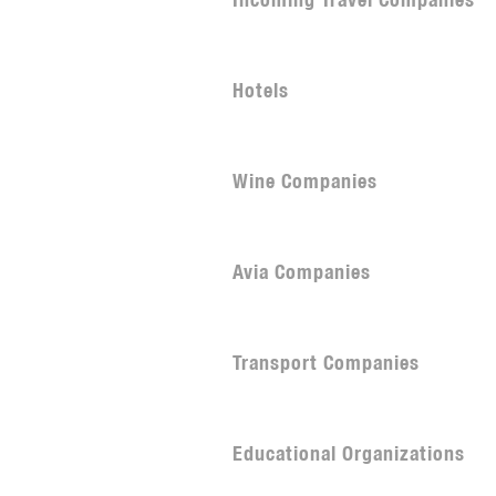
Incoming Travel Companies
Hotels
Wine Companies
Avia Companies
Transport Companies
Educational Organizations