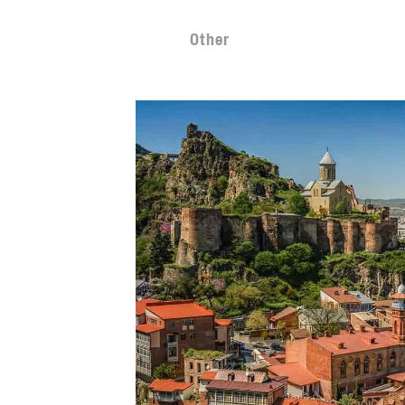
Other