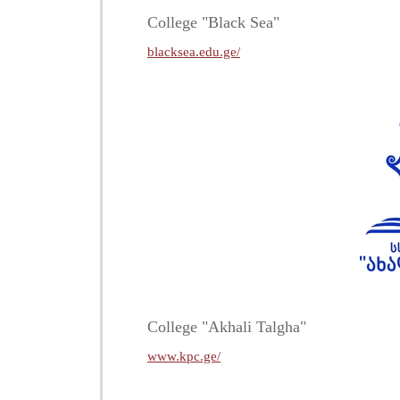
College "Black Sea"
blacksea.edu.ge/
College "Akhali Talgha"
www.kpc.ge/