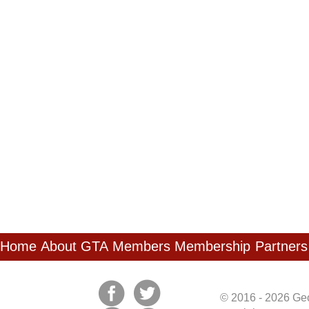
Home
About GTA
Members
Membership
Partners
© 2016 - 2026 Geo