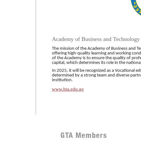
Academy of Business and Technology
The mission of the Academy of Business and Tech
offering high-quality learning and working cond
of the Academy is to ensure the quality of pr
capital, which determines its role in the nationa
In 2025, it will be recognized as
a Vocationa
l ed
determined by a strong team and diverse partn
institution.
www.bta.edu.ge
GTA Members