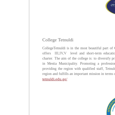
College Tetnuldi
CollegeTetnuldi is in the most beautiful part of 
offers III,IV,V level and short-term educati
charter. The aim of the college is: to diversify 
in Mestia Municipality. Promoting a profession
providing the region with qualified staff, Tetnu
region and fulfills an important mission in terms
tetnuldi.edu.ge/