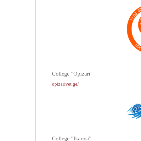
College "Opizari"
opizarivet.ge/
College "Ikarosi"