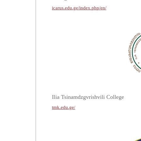
icarus.edu.ge/index.php/en/
Ilia Tsinamdzgvrishvili College
tmk.edu.ge/