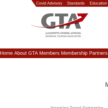
Covid Advisory
Standards
Education
Home
About GTA
Members
Membership
Partners