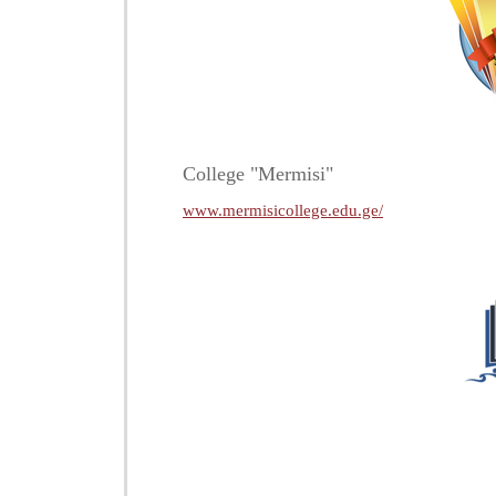
College "Mermisi"
www.mermisicollege.edu.ge/