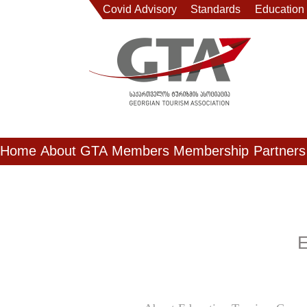
Covid Advisory
Standards
Education
Home
About GTA
Members
Membership
Partners
E