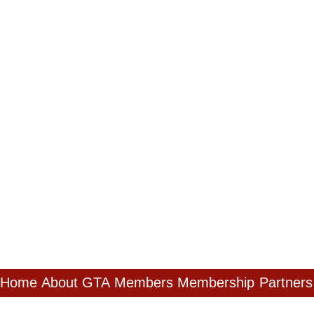
Home
About GTA
Members
Membership
Partners