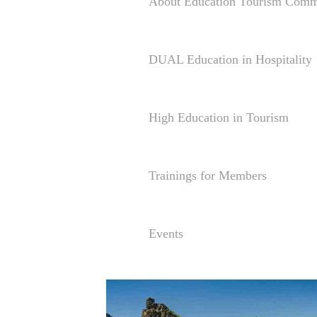
About Education Tourism Comm
DUAL Education in Hospitality
High Education in Tourism
Trainings for Members
Events