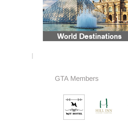
GTA Members