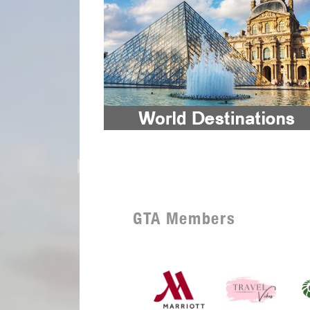
GTA Members