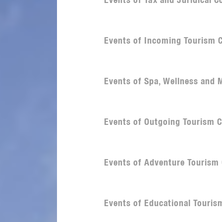
Events of Tax and Juridical 
Events of Incoming Tourism 
Events of Spa, Wellness and
Events of Outgoing Tourism 
Events of Adventure Tourism
Events of Educational Touri