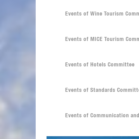
Events of Wine Tourism Comm
Events of MICE Tourism Comm
Events of Hotels Committee
Events of Standards Committ
Events of Communication an