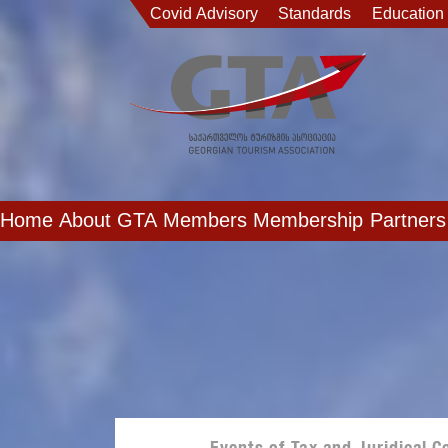
Covid Advisory
Standards
Education
Home
About GTA
Members
Membership
Partners