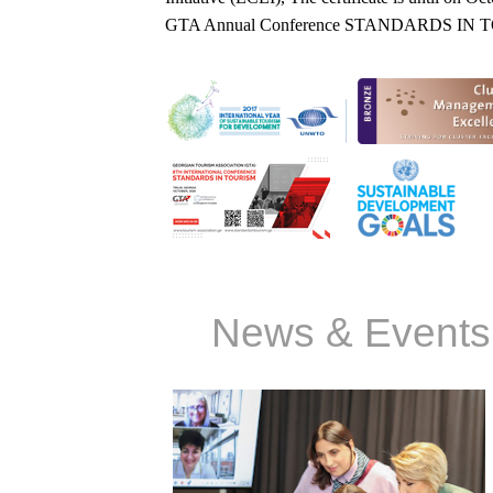
GTA Annual Conference STANDARDS IN
News & Events