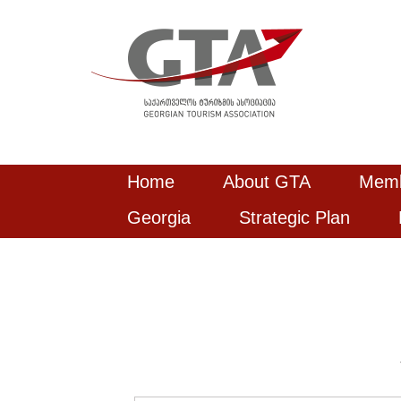
Home
About GTA
Mem
Georgia
Strategic Plan