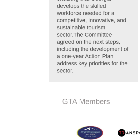
develops the skilled
workforce needed for a
competitive, innovative, and
sustainable tourism
sector.The Committee
agreed on the next steps,
including the development of
a one-year Action Plan
address key priorities for the
sector.
GTA Members