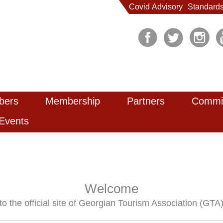
Covid Advisory
Standard
bers
Membership
Partners
Commi
Events
Welcome
to the official site of Georgian Tourism Association (GTA