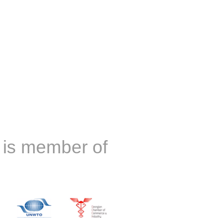
is member of