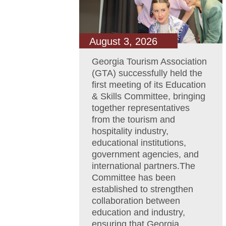
August 3, 2026
Georgia Tourism Association
(GTA) successfully held the
first meeting of its Education
& Skills Committee, bringing
together representatives
from the tourism and
hospitality industry,
educational institutions,
government agencies, and
international partners.The
Committee has been
established to strengthen
collaboration between
education and industry,
ensuring that Georgia