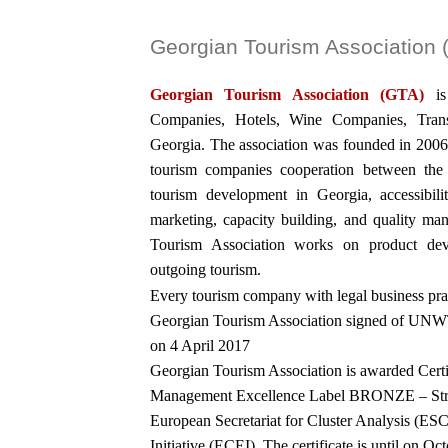
Georgian Tourism Association
Georgian Tourism Association (GTA)
i
Companies, Hotels, Wine Companies, Trans
Georgia. The association was founded in 2006
tourism companies cooperation between the p
tourism development in Georgia, accessibil
marketing, capacity building, and quality ma
Tourism Association works on product dev
outgoing tourism.
Every tourism company with legal business pra
Georgian Tourism Association signed of UNW
on 4 April 2017
Georgian Tourism Association is awarded Ce
Management Excellence Label BRONZE – Strivi
European Secretariat for Cluster Analysis (E
Initiative (ECEI), The certificate is until on Oc