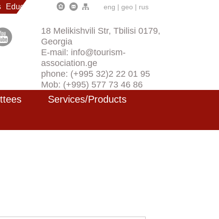
s
Education
eng
|
geo
|
rus
18 Melikishvili Str, Tbilisi 0179,
Georgia
E-mail: info@tourism-
association.ge
phone: (+995 32)2 22 01 95
Mob: (+995) 577 73 46 86
ttees
Services/Products
)