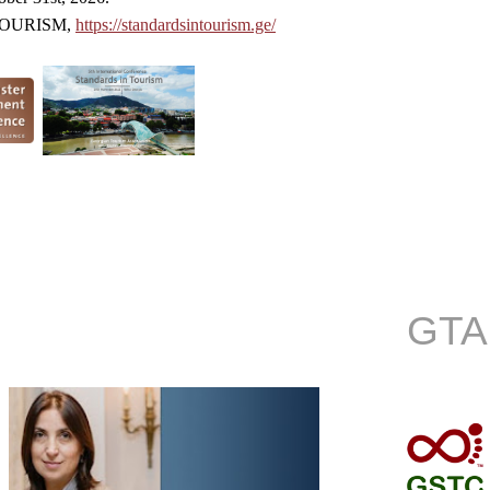
 TOURISM,
https://standardsintourism.ge/
GTA 