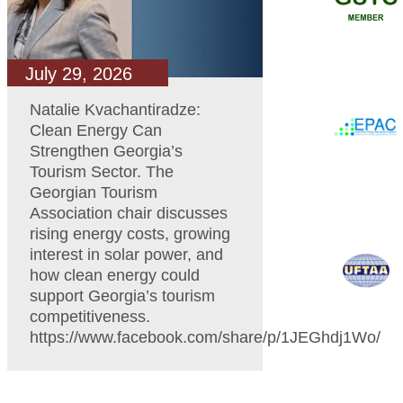
July 29, 2026
Natalie Kvachantiradze:
Clean Energy Can
Strengthen Georgia’s
Tourism Sector. The
Georgian Tourism
Association chair discusses
rising energy costs, growing
interest in solar power, and
how clean energy could
support Georgia’s tourism
competitiveness.
https://www.facebook.com/share/p/1JEGhdj1Wo/