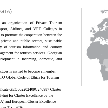
 (GTA)
s an organization of Private Tourism
port, Airlines, and VET Colleges in
 to promote the cooperation between the
rivate and public sectors, sustainable
ity of tourism information and country
nagement for tourism services. Georgian
elopment in incoming, domestic, and
ctices is invited to become a member.
TO Global Code of Ethics for Tourism
rtificate GEO002202409C240987 Cluster
ng for Cluster Excellence by the
SCA) and European Cluster Excellence
tober 31st, 2026.